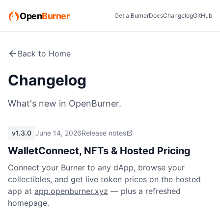
Open
Burner
Get a Burner
Docs
Changelog
GitHub
Back to Home
Changelog
What's new in OpenBurner.
v1.3.0
June 14, 2026
Release notes
WalletConnect, NFTs & Hosted Pricing
Connect your Burner to any dApp, browse your
collectibles, and get live token prices on the hosted
app at
app.openburner.xyz
— plus a refreshed
homepage.