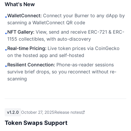
What's New
WalletConnect
:
Connect your Burner to any dApp by
•
scanning a WalletConnect QR code
NFT Gallery
:
View, send and receive ERC-721 & ERC-
•
1155 collectibles, with auto-discovery
Real-time Pricing
:
Live token prices via CoinGecko
•
on the hosted app and self-hosted
Resilient Connection
:
Phone-as-reader sessions
•
survive brief drops, so you reconnect without re-
scanning
v1.2.0
October 27, 2025
Release notes
Token Swaps Support