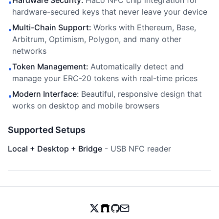
Hardware Security
:
HaLo NFC chip integration for
•
hardware-secured keys that never leave your device
Multi-Chain Support
:
Works with Ethereum, Base,
•
Arbitrum, Optimism, Polygon, and many other
networks
Token Management
:
Automatically detect and
•
manage your ERC-20 tokens with real-time prices
Modern Interface
:
Beautiful, responsive design that
•
works on desktop and mobile browsers
Supported Setups
Local + Desktop + Bridge
-
USB NFC reader