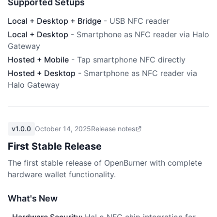
Supported Setups
Local + Desktop + Bridge
-
USB NFC reader
Local + Desktop
-
Smartphone as NFC reader via Halo
Gateway
Hosted + Mobile
-
Tap smartphone NFC directly
Hosted + Desktop
-
Smartphone as NFC reader via
Halo Gateway
v1.0.0
October 14, 2025
Release notes
First Stable Release
The first stable release of OpenBurner with complete
hardware wallet functionality.
What's New