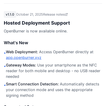
v1.1.0
October 21, 2025
Release notes
Hosted Deployment Support
OpenBurner is now available online.
What's New
Web Deployment
:
Access OpenBurner directly at
•
app.openburner.xyz
Gateway Modes
:
Use your smartphone as the NFC
•
reader for both mobile and desktop - no USB reader
needed
Smart Connection Detection
:
Automatically detects
•
your connection mode and uses the appropriate
signing method