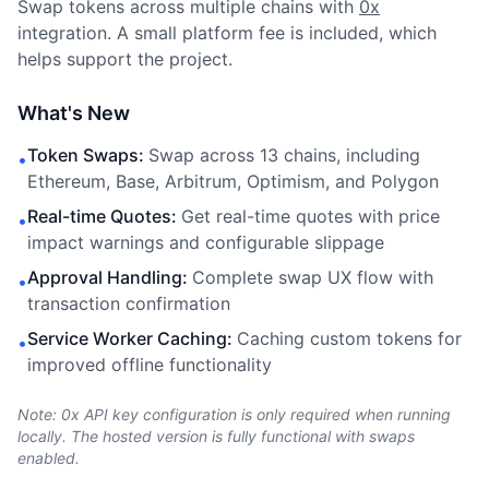
Swap tokens across multiple chains with
0x
integration. A small platform fee is included, which
helps support the project.
What's New
Token Swaps
:
Swap across 13 chains, including
•
Ethereum, Base, Arbitrum, Optimism, and Polygon
Real-time Quotes
:
Get real-time quotes with price
•
impact warnings and configurable slippage
Approval Handling
:
Complete swap UX flow with
•
transaction confirmation
Service Worker Caching
:
Caching custom tokens for
•
improved offline functionality
Note: 0x API key configuration is only required when running
locally. The hosted version is fully functional with swaps
enabled.